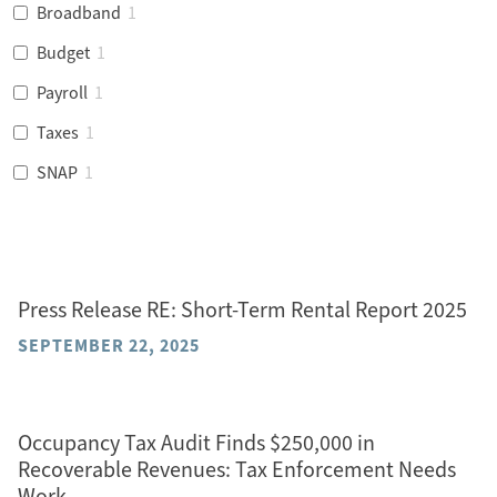
Broadband
1
Budget
1
Payroll
1
Taxes
1
SNAP
1
Press Release RE: Short-Term Rental Report 2025
SEPTEMBER 22, 2025
Occupancy Tax Audit Finds $250,000 in
Recoverable Revenues: Tax Enforcement Needs
Work