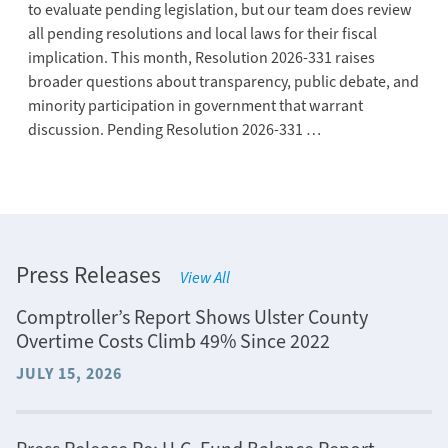
to evaluate pending legislation, but our team does review
all pending resolutions and local laws for their fiscal
implication. This month, Resolution 2026-331 raises
broader questions about transparency, public debate, and
minority participation in government that warrant
discussion. Pending Resolution 2026-331 …
Press Releases
View All
Comptroller’s Report Shows Ulster County
Overtime Costs Climb 49% Since 2022
JULY 15, 2026