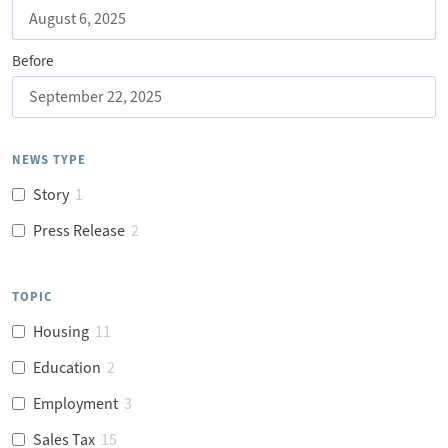
Before
NEWS TYPE
Story
1
Press Release
2
TOPIC
Housing
11
Education
2
Employment
3
Sales Tax
15