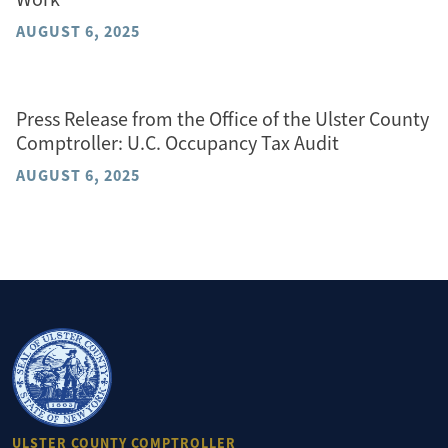
AUGUST 6, 2025
Press Release from the Office of the Ulster County
Comptroller: U.C. Occupancy Tax Audit
AUGUST 6, 2025
ULSTER COUNTY COMPTROLLER