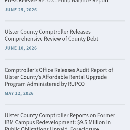
Press Release Re: U.C. Fund Balance Report
JUNE 25, 2026
Ulster County Comptroller Releases
Comprehensive Review of County Debt
JUNE 10, 2026
Comptroller’s Office Releases Audit Report of
Ulster County’s Affordable Rental Upgrade
Program Administered by RUPCO
MAY 12, 2026
Ulster County Comptroller Reports on Former
IBM Campus Redevelopment: $9.5 Million in
Public Obligations Unpaid, Foreclosure