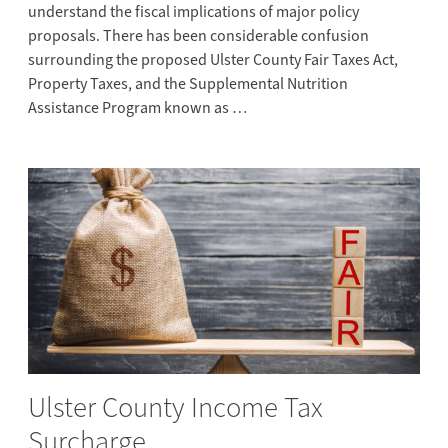
understand the fiscal implications of major policy
proposals. There has been considerable confusion
surrounding the proposed Ulster County Fair Taxes Act,
Property Taxes, and the Supplemental Nutrition
Assistance Program known as …
Ulster County Income Tax
Surcharge