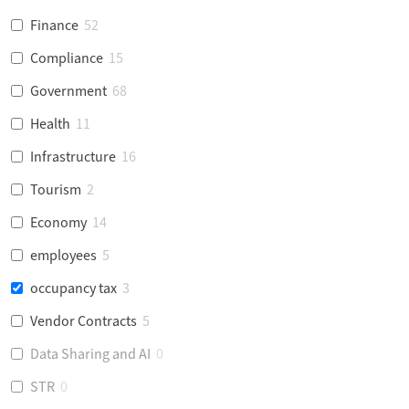
Finance
52
Compliance
15
Government
68
Health
11
Infrastructure
16
Tourism
2
Economy
14
employees
5
occupancy tax
3
Vendor Contracts
5
Data Sharing and AI
0
STR
0