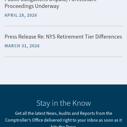
Proceedings Underway
APRIL 28, 2026
Press Release Re: NYS Retirement Tier Differences
MARCH 31, 2026
Stay in the Know
Get all the latest News, Audits and Reports from the
Comptroller’s Office delivered right to your inbox as soon as it
hits the Press