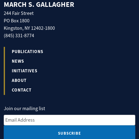
MARCH S. GALLAGHER
244 Fair Street
PO Box 1800
Kingston, NY 12402-1800
(845) 331-8774
PUBLICATIONS
NEWS
INITIATIVES
ABOUT
CONTACT
Join our mailing list
Email Address
*