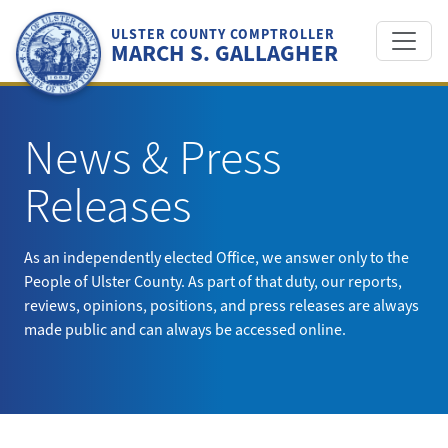
Skip
to
ULSTER COUNTY COMPTROLLER
MARCH S. GALLAGHER
content
News & Press
Releases
As an independently elected Office, we answer only to the
People of Ulster County. As part of that duty, our reports,
reviews, opinions, positions, and press releases are always
made public and can always be accessed online.