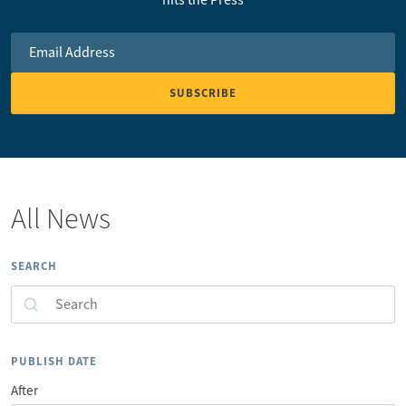
Email Address
*
All News
SEARCH
Search
PUBLISH DATE
After