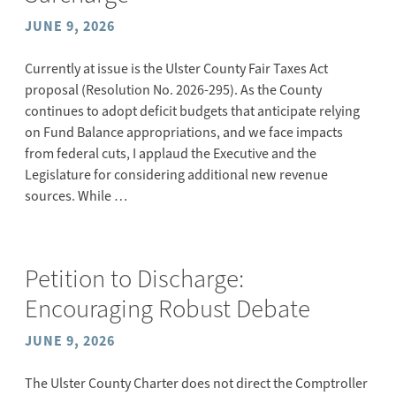
JUNE 9, 2026
Currently at issue is the Ulster County Fair Taxes Act
proposal (Resolution No. 2026-295). As the County
continues to adopt deficit budgets that anticipate relying
on Fund Balance appropriations, and we face impacts
from federal cuts, I applaud the Executive and the
Legislature for considering additional new revenue
sources. While …
Petition to Discharge:
Encouraging Robust Debate
JUNE 9, 2026
The Ulster County Charter does not direct the Comptroller