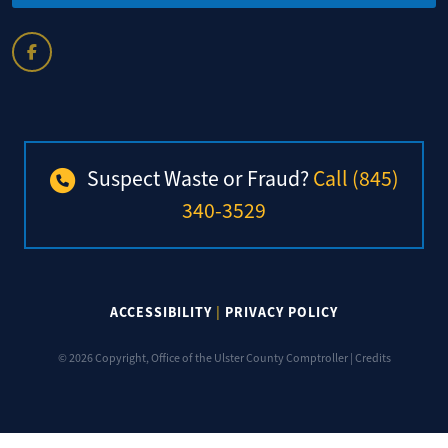
Suspect Waste or Fraud?
Call (845)
340-3529
ACCESSIBILITY
|
PRIVACY POLICY
© 2026 Copyright, Office of the Ulster County Comptroller |
Credits