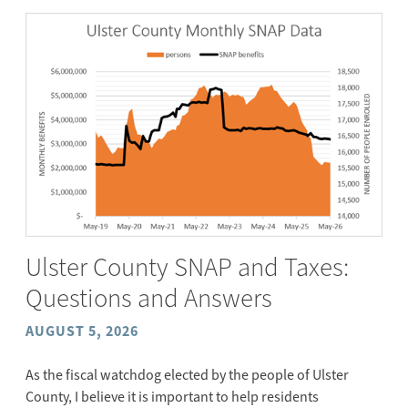
Ulster County SNAP and Taxes:
Questions and Answers
AUGUST 5, 2026
As the fiscal watchdog elected by the people of Ulster
County, I believe it is important to help residents