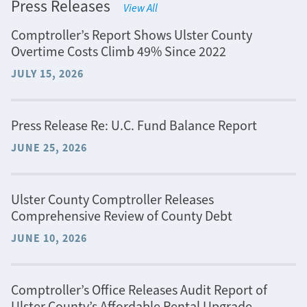
Press Releases
View All
Comptroller’s Report Shows Ulster County
Overtime Costs Climb 49% Since 2022
JULY 15, 2026
Press Release Re: U.C. Fund Balance Report
JUNE 25, 2026
Ulster County Comptroller Releases
Comprehensive Review of County Debt
JUNE 10, 2026
Comptroller’s Office Releases Audit Report of
Ulster County’s Affordable Rental Upgrade