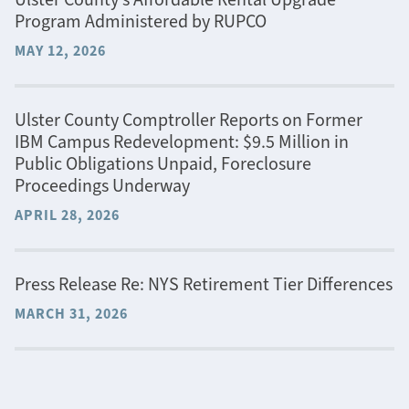
Program Administered by RUPCO
MAY 12, 2026
Ulster County Comptroller Reports on Former
IBM Campus Redevelopment: $9.5 Million in
Public Obligations Unpaid, Foreclosure
Proceedings Underway
APRIL 28, 2026
Press Release Re: NYS Retirement Tier Differences
MARCH 31, 2026