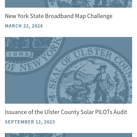
New York State Broadband Map Challenge
MARCH 22, 2024
Issuance of the Ulster County Solar PILOTs Audit
SEPTEMBER 12, 2023