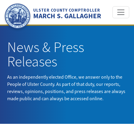
Skip
to
ULSTER COUNTY COMPTROLLER
MARCH S. GALLAGHER
content
News & Press
Releases
As an independently elected Office, we answer only to the
People of Ulster County. As part of that duty, our reports,
reviews, opinions, positions, and press releases are always
made public and can always be accessed online.