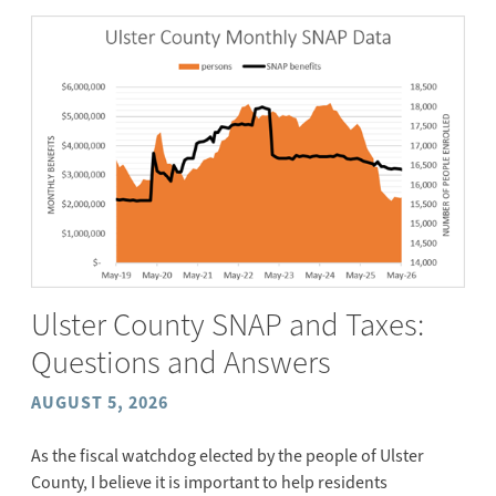
Ulster County SNAP and Taxes:
Questions and Answers
AUGUST 5, 2026
As the fiscal watchdog elected by the people of Ulster
County, I believe it is important to help residents