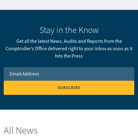
Stay in the Know
Get all the latest News, Audits and Reports from the
Comptroller’s Office delivered right to your inbox as soon as it
hits the Press
Email Address
*
All News