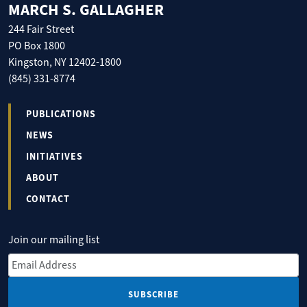
MARCH S. GALLAGHER
244 Fair Street
PO Box 1800
Kingston, NY 12402-1800
(845) 331-8774
PUBLICATIONS
NEWS
INITIATIVES
ABOUT
CONTACT
Join our mailing list
Email Address
*