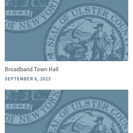
Broadband Town Hall
SEPTEMBER 8, 2023