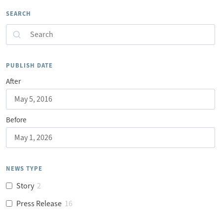
SEARCH
Search
PUBLISH DATE
After
Before
NEWS TYPE
Story
2
Press Release
16