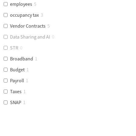
employees
5
occupancy tax
3
Vendor Contracts
5
Data Sharing and AI
0
STR
0
Broadband
1
Budget
1
Payroll
1
Taxes
1
SNAP
1