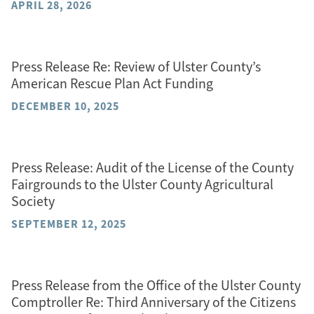
APRIL 28, 2026
Press Release Re: Review of Ulster County’s
American Rescue Plan Act Funding
DECEMBER 10, 2025
Press Release: Audit of the License of the County
Fairgrounds to the Ulster County Agricultural
Society
SEPTEMBER 12, 2025
Press Release from the Office of the Ulster County
Comptroller Re: Third Anniversary of the Citizens