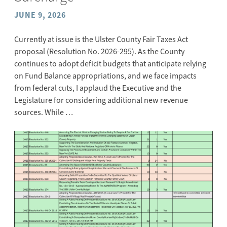
JUNE 9, 2026
Currently at issue is the Ulster County Fair Taxes Act
proposal (Resolution No. 2026-295). As the County
continues to adopt deficit budgets that anticipate relying
on Fund Balance appropriations, and we face impacts
from federal cuts, I applaud the Executive and the
Legislature for considering additional new revenue
sources. While …