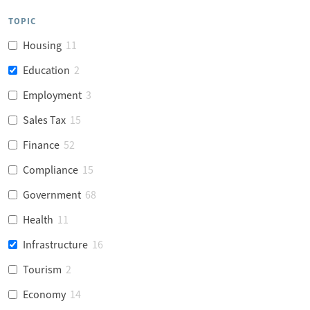
TOPIC
Housing
11
Education
2
Employment
3
Sales Tax
15
Finance
52
Compliance
15
Government
68
Health
11
Infrastructure
16
Tourism
2
Economy
14