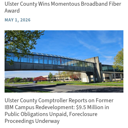
Ulster County Wins Momentous Broadband Fiber
Award
MAY 1, 2026
Ulster County Comptroller Reports on Former
IBM Campus Redevelopment: $9.5 Million in
Public Obligations Unpaid, Foreclosure
Proceedings Underway