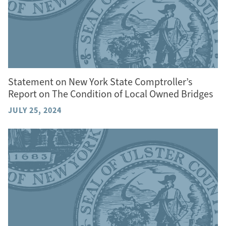
Statement on New York State Comptroller’s
Report on The Condition of Local Owned Bridges
JULY 25, 2024