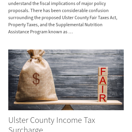
understand the fiscal implications of major policy
proposals. There has been considerable confusion
surrounding the proposed Ulster County Fair Taxes Act,
Property Taxes, and the Supplemental Nutrition
Assistance Program known as …
Ulster County Income Tax
Surcharge