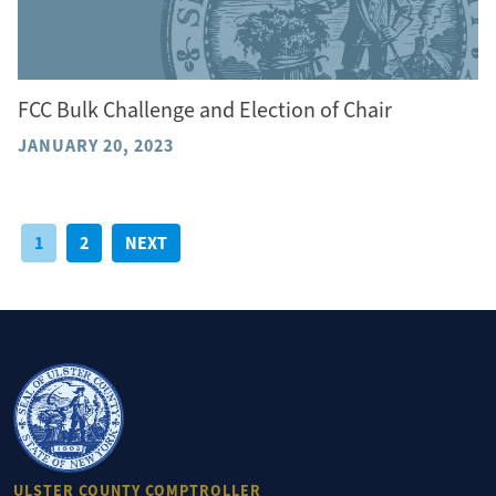
FCC Bulk Challenge and Election of Chair
JANUARY 20, 2023
Posts
1
2
NEXT
pagination
ULSTER COUNTY COMPTROLLER