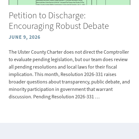
Petition to Discharge:
Encouraging Robust Debate
JUNE 9, 2026
The Ulster County Charter does not direct the Comptroller
to evaluate pending legislation, but our team does review
all pending resolutions and local laws for their fiscal
implication. This month, Resolution 2026-331 raises
broader questions about transparency, public debate, and
minority participation in government that warrant
discussion. Pending Resolution 2026-331 …