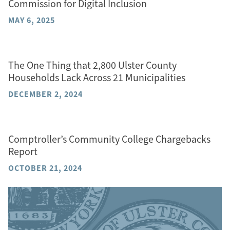
Commission for Digital Inclusion
MAY 6, 2025
The One Thing that 2,800 Ulster County
Households Lack Across 21 Municipalities
DECEMBER 2, 2024
Comptroller’s Community College Chargebacks
Report
OCTOBER 21, 2024