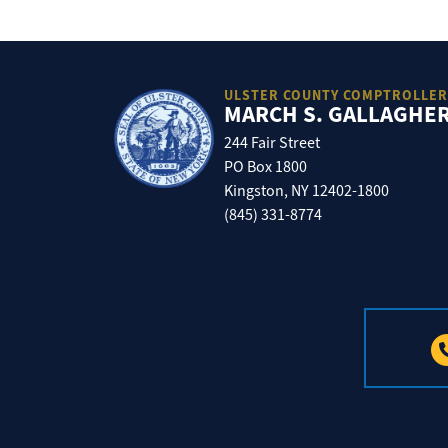
ULSTER COUNTY COMPTROLLER
MARCH S. GALLAGHE
244 Fair Street
PO Box 1800
Kingston, NY 12402-1800
(845) 331-8774