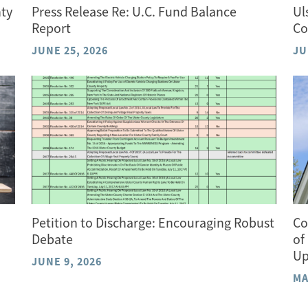
nty
Press Release Re: U.C. Fund Balance
Ul
Report
Co
JUNE 25, 2026
JU
Petition to Discharge: Encouraging Robust
Co
Debate
of
Up
JUNE 9, 2026
MA