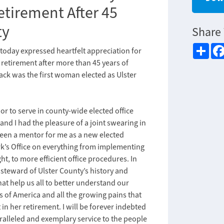
etirement After 45
ty
Share 
Sha
today expressed heartfelt appreciation for
retirement after more than 45 years of
pack was the first woman elected as Ulster
r to serve in county-wide elected office
nd I had the pleasure of a joint swearing in
been a mentor for me as a new elected
rk’s Office on everything from implementing
t, to more efficient office procedures. In
e steward of Ulster County’s history and
at help us all to better understand our
s of America and all the growing pains that
in her retirement. I will be forever indebted
aralleled and exemplary service to the people