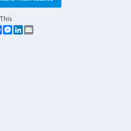
This
re
Facebook
Messenger
LinkedIn
Email