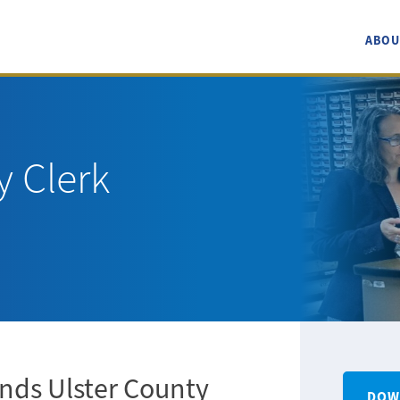
ABOU
y Clerk
nds Ulster County
DOW