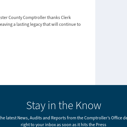
Ulster County Comptroller thanks Clerk
eaving a lasting legacy that will continue to
Stay in the Know
 the latest News, Audits and Reports from the Comptroller’s Office d
right to your inbox as soon as it hits the Press