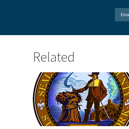
Email 
Related