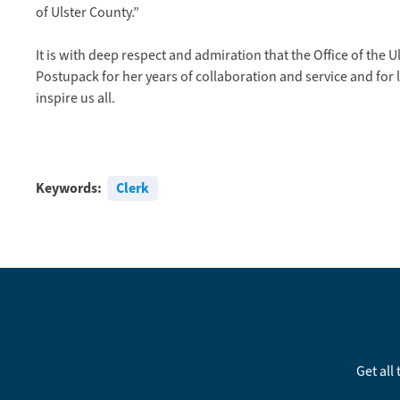
of Ulster County.”
It is with deep respect and admiration that the Office of the 
Postupack for her years of collaboration and service and for l
inspire us all.
Keywords:
Clerk
Get all