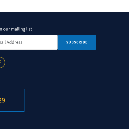
n our mailing list
il Address
*
29