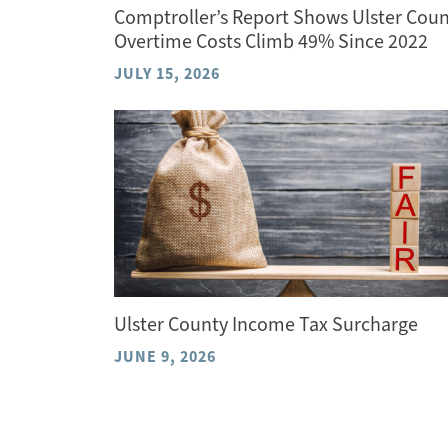
Comptroller’s Report Shows Ulster Cou
Overtime Costs Climb 49% Since 2022
JULY 15, 2026
Ulster County Income Tax Surcharge
JUNE 9, 2026