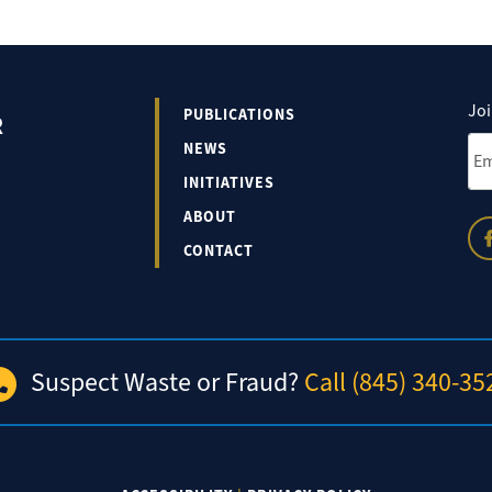
Joi
PUBLICATIONS
R
Ema
NEWS
INITIATIVES
ABOUT
CONTACT
Suspect Waste or Fraud?
Call (845) 340-35