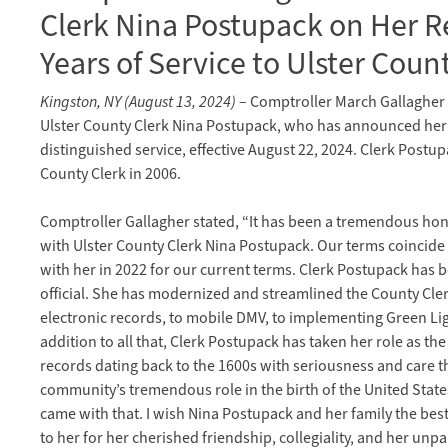
Clerk Nina Postupack on Her R
Years of Service to Ulster Coun
Kingston, NY (August 13, 2024)
– Comptroller March Gallagher 
Ulster County Clerk Nina Postupack, who has announced her 
distinguished service, effective August 22, 2024. Clerk Postu
County Clerk in 2006.
Comptroller Gallagher stated, “It has been a tremendous hono
with Ulster County Clerk Nina Postupack. Our terms coincide a
with her in 2022 for our current terms. Clerk Postupack has 
official. She has modernized and streamlined the County Cle
electronic records, to mobile DMV, to implementing Green Ligh
addition to all that, Clerk Postupack has taken her role as th
records dating back to the 1600s with seriousness and care th
community’s tremendous role in the birth of the United State
came with that. I wish Nina Postupack and her family the best 
to her for her cherished friendship, collegiality, and her unp