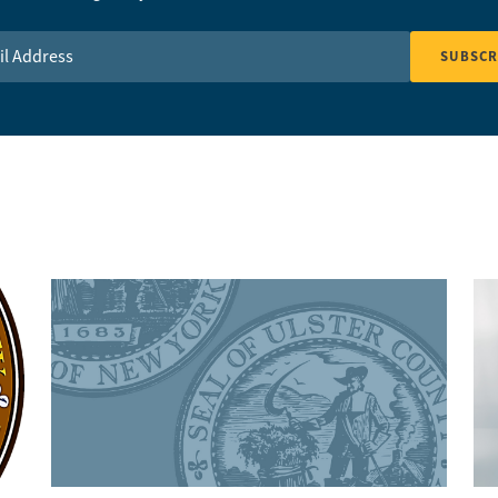
Address
*