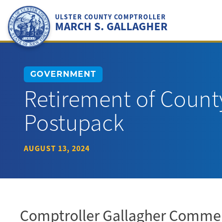
Skip
to
ULSTER COUNTY COMPTROLLER
MARCH S. GALLAGHER
content
GOVERNMENT
Retirement of Count
Postupack
AUGUST 13, 2024
Comptroller Gallagher Comme