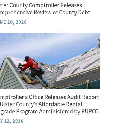
ster County Comptroller Releases
mprehensive Review of County Debt
NE 10, 2026
mptroller’s Office Releases Audit Report
 Ulster County’s Affordable Rental
grade Program Administered by RUPCO
Y 12, 2026