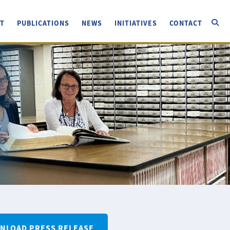
T
PUBLICATIONS
NEWS
INITIATIVES
CONTACT
NLOAD PRESS RELEASE