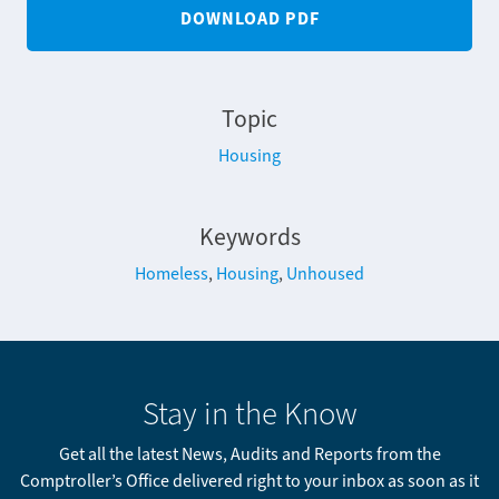
DOWNLOAD PDF
Topic
Housing
Keywords
Homeless
,
Housing
,
Unhoused
Stay in the Know
Get all the latest News, Audits and Reports from the
Comptroller’s Office delivered right to your inbox as soon as it