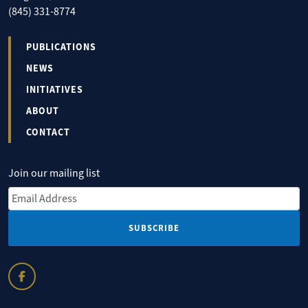
(845) 331-8774
PUBLICATIONS
NEWS
INITIATIVES
ABOUT
CONTACT
Join our mailing list
Email Address
*