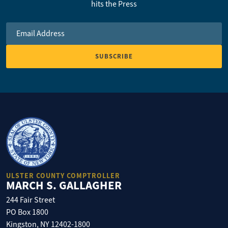
hits the Press
Email Address
*
ULSTER COUNTY COMPTROLLER
MARCH S. GALLAGHER
244 Fair Street
PO Box 1800
Kingston, NY 12402-1800