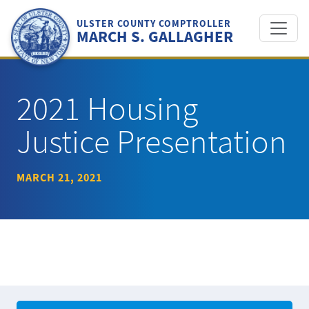
Skip
to
ULSTER COUNTY COMPTROLLER
MARCH S. GALLAGHER
content
2021 Housing
Justice Presentation
MARCH 21, 2021