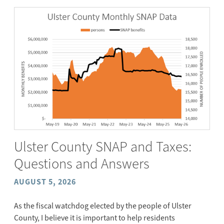
Ulster County SNAP and Taxes:
Questions and Answers
AUGUST 5, 2026
As the fiscal watchdog elected by the people of Ulster
County, I believe it is important to help residents