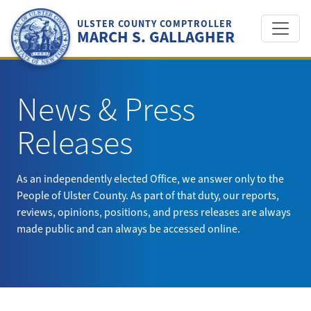
Skip
to
ULSTER COUNTY COMPTROLLER
MARCH S. GALLAGHER
content
News & Press
Releases
As an independently elected Office, we answer only to the
People of Ulster County. As part of that duty, our reports,
reviews, opinions, positions, and press releases are always
made public and can always be accessed online.