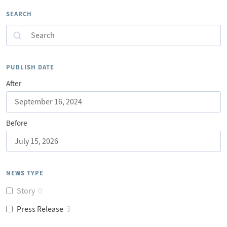
SEARCH
Search
PUBLISH DATE
After
Before
NEWS TYPE
Story
0
Press Release
3