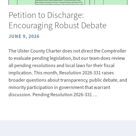
Petition to Discharge:
Encouraging Robust Debate
JUNE 9, 2026
The Ulster County Charter does not direct the Comptroller
to evaluate pending legislation, but our team does review
all pending resolutions and local laws for their fiscal
implication. This month, Resolution 2026-331 raises
broader questions about transparency, public debate, and
minority participation in government that warrant
discussion. Pending Resolution 2026-331 …