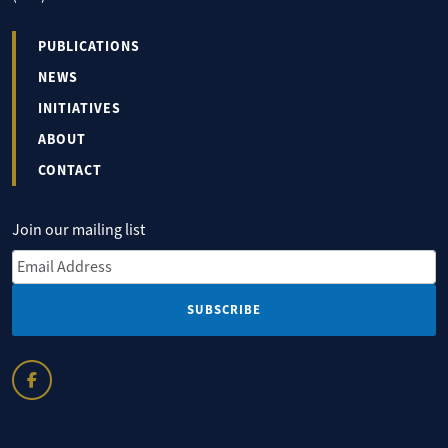
PUBLICATIONS
NEWS
INITIATIVES
ABOUT
CONTACT
Join our mailing list
Email Address
*