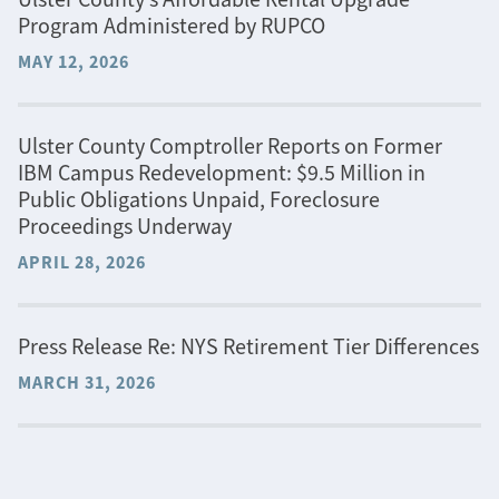
Program Administered by RUPCO
MAY 12, 2026
Ulster County Comptroller Reports on Former
IBM Campus Redevelopment: $9.5 Million in
Public Obligations Unpaid, Foreclosure
Proceedings Underway
APRIL 28, 2026
Press Release Re: NYS Retirement Tier Differences
MARCH 31, 2026