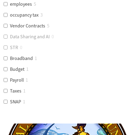
employees
5
occupancy tax
3
Vendor Contracts
5
Data Sharing and AI
0
STR
0
Broadband
1
Budget
1
Payroll
1
Taxes
1
SNAP
1