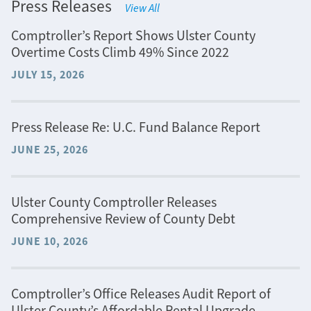
Press Releases
View All
Comptroller’s Report Shows Ulster County
Overtime Costs Climb 49% Since 2022
JULY 15, 2026
Press Release Re: U.C. Fund Balance Report
JUNE 25, 2026
Ulster County Comptroller Releases
Comprehensive Review of County Debt
JUNE 10, 2026
Comptroller’s Office Releases Audit Report of
Ulster County’s Affordable Rental Upgrade