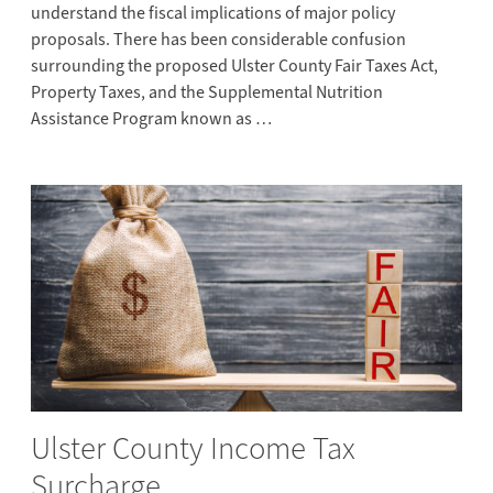
understand the fiscal implications of major policy
proposals. There has been considerable confusion
surrounding the proposed Ulster County Fair Taxes Act,
Property Taxes, and the Supplemental Nutrition
Assistance Program known as …
Ulster County Income Tax
Surcharge