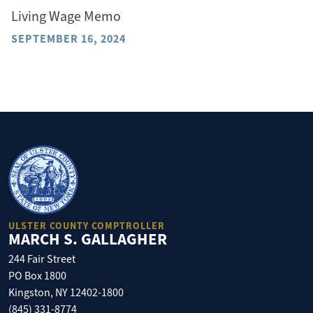
Living Wage Memo
SEPTEMBER 16, 2024
ULSTER COUNTY COMPTROLLER
MARCH S. GALLAGHER
244 Fair Street
PO Box 1800
Kingston, NY 12402-1800
(845) 331-8774