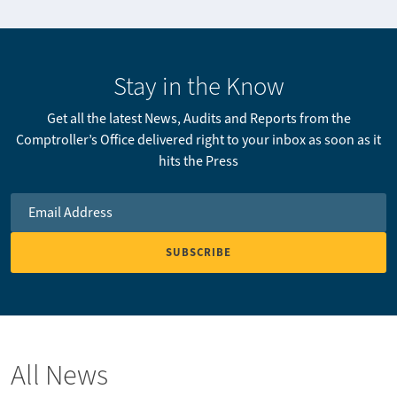
Stay in the Know
Get all the latest News, Audits and Reports from the
Comptroller’s Office delivered right to your inbox as soon as it
hits the Press
Email Address
*
All News