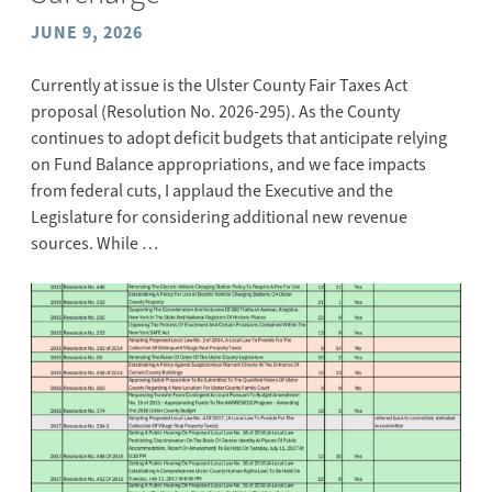
JUNE 9, 2026
Currently at issue is the Ulster County Fair Taxes Act
proposal (Resolution No. 2026-295). As the County
continues to adopt deficit budgets that anticipate relying
on Fund Balance appropriations, and we face impacts
from federal cuts, I applaud the Executive and the
Legislature for considering additional new revenue
sources. While …