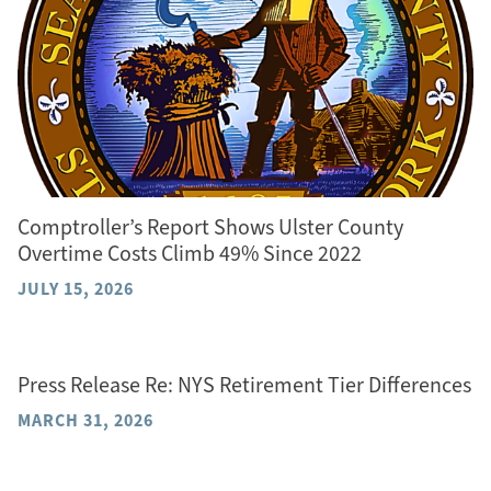
Comptroller’s Report Shows Ulster County
Overtime Costs Climb 49% Since 2022
JULY 15, 2026
Press Release Re: NYS Retirement Tier Differences
MARCH 31, 2026