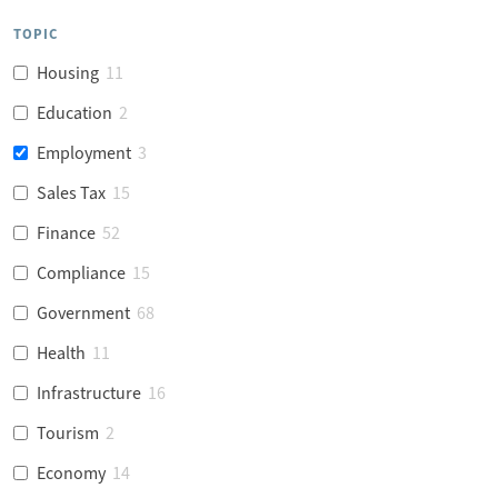
TOPIC
Housing
11
Education
2
Employment
3
Sales Tax
15
Finance
52
Compliance
15
Government
68
Health
11
Infrastructure
16
Tourism
2
Economy
14