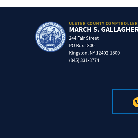
ULSTER COUNTY COMPTROLLER
MARCH S. GALLAGHE
244 Fair Street
PO Box 1800
Kingston, NY 12402-1800
(845) 331-8774