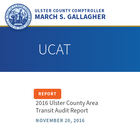
Skip
to
ULSTER COUNTY COMPTROLLER
MARCH S. GALLAGHER
content
UCAT
REPORT
2016 Ulster County Area
Transit Audit Report
NOVEMBER 20, 2016