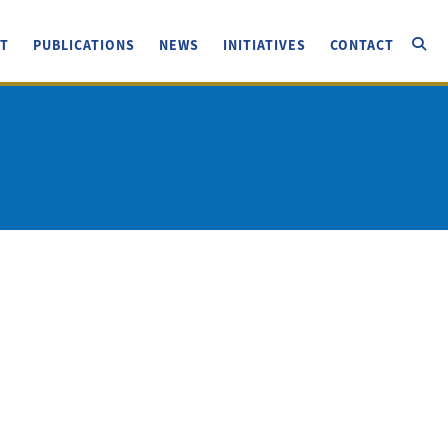
T
PUBLICATIONS
NEWS
INITIATIVES
CONTACT