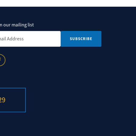
n our mailing list
il Address
*
29