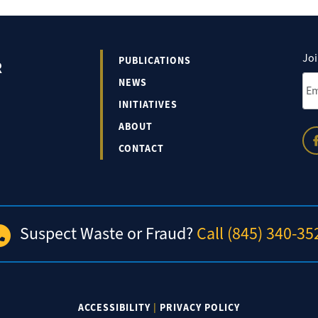
Joi
PUBLICATIONS
R
Ema
NEWS
INITIATIVES
ABOUT
CONTACT
Suspect Waste or Fraud?
Call (845) 340-35
ACCESSIBILITY
|
PRIVACY POLICY