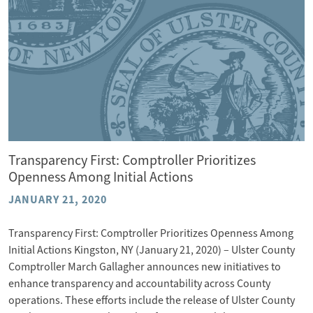
Transparency First: Comptroller Prioritizes
Openness Among Initial Actions
JANUARY 21, 2020
Transparency First: Comptroller Prioritizes Openness Among
Initial Actions Kingston, NY (January 21, 2020) – Ulster County
Comptroller March Gallagher announces new initiatives to
enhance transparency and accountability across County
operations. These efforts include the release of Ulster County