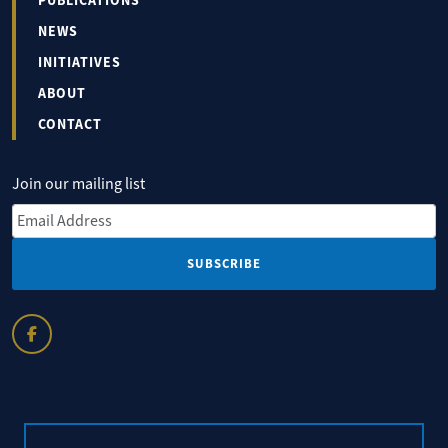
PUBLICATIONS
NEWS
INITIATIVES
ABOUT
CONTACT
Join our mailing list
Email Address
*