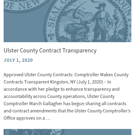
Ulster County Contract Transparency
JULY 1, 2020
Approved Ulster County Contracts: Comptroller Makes County
Contracts Transparent Kingston, NY (July 1, 2020) – In
accordance with her pledge to enhance transparency and
accountability across County operations, Ulster County
Comptroller March Gallagher has begun sharing all contracts
and contract amendments that the Ulster County Comptroller’s
Office approves on a …