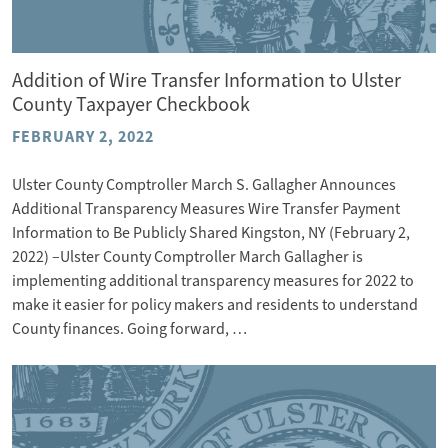
Addition of Wire Transfer Information to Ulster
County Taxpayer Checkbook
FEBRUARY 2, 2022
Ulster County Comptroller March S. Gallagher Announces
Additional Transparency Measures Wire Transfer Payment
Information to Be Publicly Shared Kingston, NY (February 2,
2022) –Ulster County Comptroller March Gallagher is
implementing additional transparency measures for 2022 to
make it easier for policy makers and residents to understand
County finances. Going forward, …