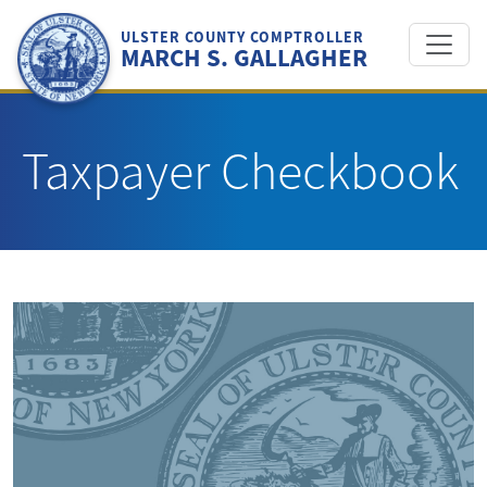
Skip
to
ULSTER COUNTY COMPTROLLER
MARCH S. GALLAGHER
content
Taxpayer Checkbook