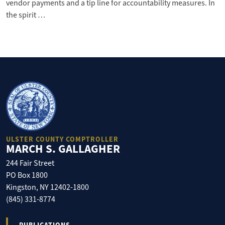
vendor payments and a tip line for accountability measures. In
the spirit …
ULSTER COUNTY COMPTROLLER
MARCH S. GALLAGHER
244 Fair Street
PO Box 1800
Kingston, NY 12402-1800
(845) 331-8774