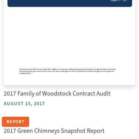
2017 Family of Woodstock Contract Audit
AUGUST 15, 2017
REPORT
2017 Green Chimneys Snapshot Report