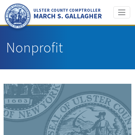
Skip
to
ULSTER COUNTY COMPTROLLER
MARCH S. GALLAGHER
content
Nonprofit