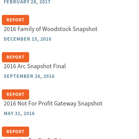
FEBRUARY 28, 2017
REPORT
2016 Family of Woodstock Snapshot
DECEMBER 15, 2016
REPORT
2016 Arc Snapshot Final
SEPTEMBER 26, 2016
REPORT
2016 Not For Profit Gateway Snapshot
MAY 31, 2016
REPORT