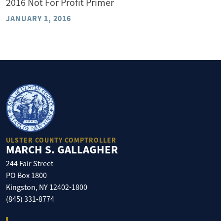
2016 Not For Profit Primer
JANUARY 1, 2016
ULSTER COUNTY COMPTROLLER
MARCH S. GALLAGHER
244 Fair Street
PO Box 1800
Kingston, NY 12402-1800
(845) 331-8774