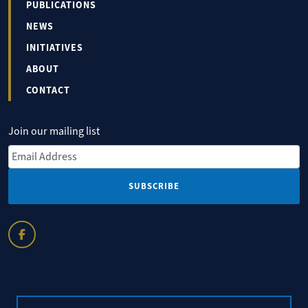
PUBLICATIONS
NEWS
INITIATIVES
ABOUT
CONTACT
Join our mailing list
Email Address
*