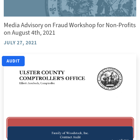
Media Advisory on Fraud Workshop for Non-Profits
on August 4th, 2021
JULY 27, 2021
AUDIT