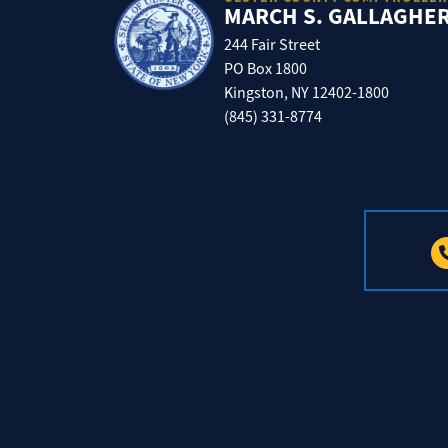
MARCH S. GALLAGHE
244 Fair Street
PO Box 1800
Kingston, NY 12402-1800
(845) 331-8774