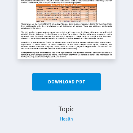
DOWNLOAD PDF
Topic
Health