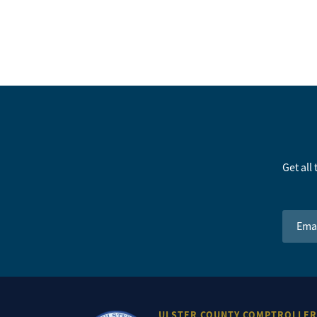
Get all
Email 
ULSTER COUNTY COMPTROLLER