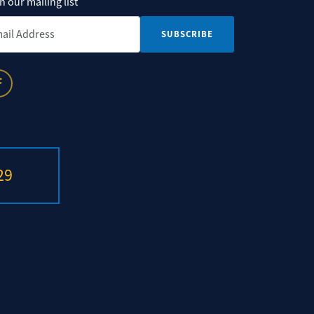
n our mailing list
il Address
*
29