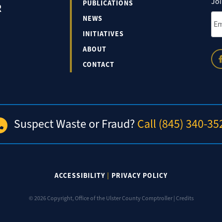
Joi
PUBLICATIONS
R
Ema
NEWS
INITIATIVES
ABOUT
CONTACT
Suspect Waste or Fraud?
Call (845) 340-35
ACCESSIBILITY
|
PRIVACY POLICY
© 2026 Copyright, Office of the Ulster County Comptroller |
Credits