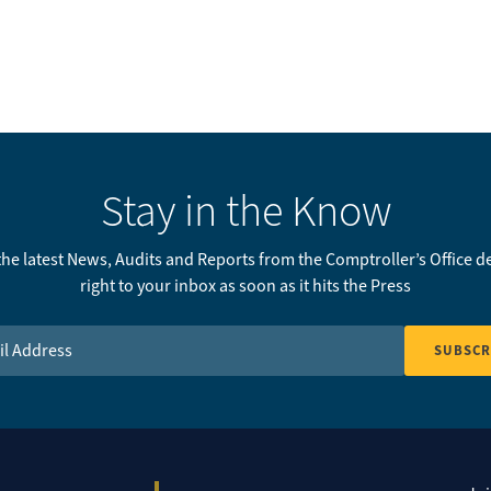
Stay in the Know
 the latest News, Audits and Reports from the Comptroller’s Office d
right to your inbox as soon as it hits the Press
Address
*