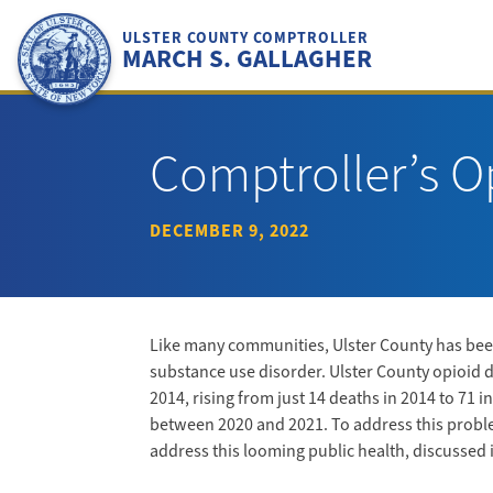
Skip
to
ULSTER COUNTY COMPTROLLER
MARCH S. GALLAGHER
content
Comptroller’s O
DECEMBER 9, 2022
Like many communities, Ulster County has been
substance use disorder. Ulster County opioid 
2014, rising from just 14 deaths in 2014 to 71
between 2020 and 2021. To address this problem
address this looming public health, discussed 