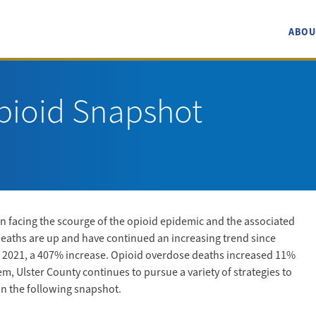
ABOU
pioid Snapshot
 facing the scourge of the opioid epidemic and the associated
deaths are up and have continued an increasing trend since
 in 2021, a 407% increase. Opioid overdose deaths increased 11%
, Ulster County continues to pursue a variety of strategies to
in the following snapshot.