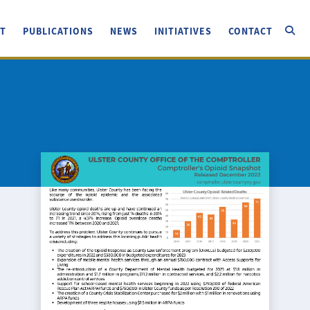
T
PUBLICATIONS
NEWS
INITIATIVES
CONTACT