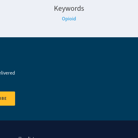
Keywords
Opioid
elivered