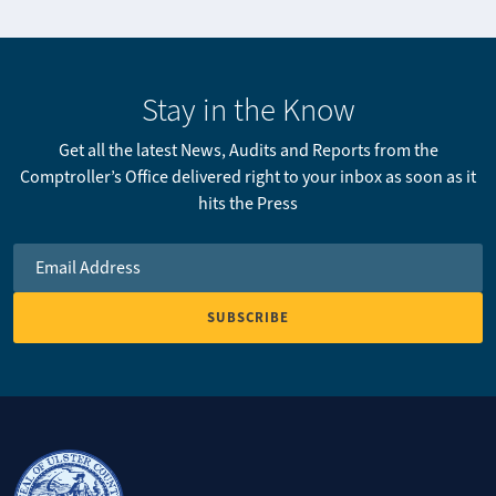
Stay in the Know
Get all the latest News, Audits and Reports from the
Comptroller’s Office delivered right to your inbox as soon as it
hits the Press
Email Address
*