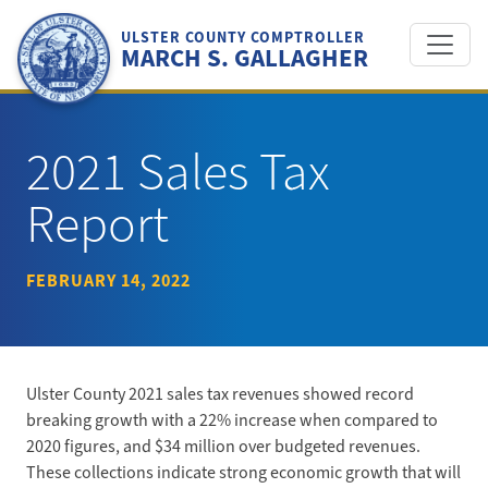
Skip
to
ULSTER COUNTY COMPTROLLER
MARCH S. GALLAGHER
content
2021 Sales Tax
Report
FEBRUARY 14, 2022
Ulster County 2021 sales tax revenues showed record
breaking growth with a 22% increase when compared to
2020 figures, and $34 million over budgeted revenues.
These collections indicate strong economic growth that will