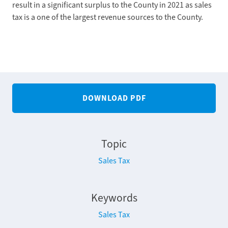
result in a significant surplus to the County in 2021 as sales
tax is a one of the largest revenue sources to the County.
DOWNLOAD PDF
Topic
Sales Tax
Keywords
Sales Tax