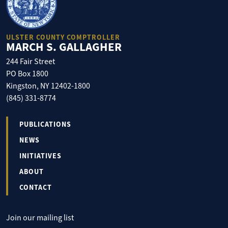
ULSTER COUNTY COMPTROLLER
MARCH S. GALLAGHER
244 Fair Street
PO Box 1800
Kingston, NY 12402-1800
(845) 331-8774
PUBLICATIONS
NEWS
INITIATIVES
ABOUT
CONTACT
Join our mailing list