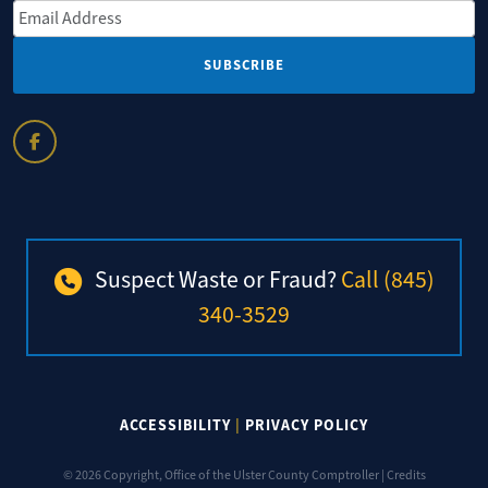
Email Address
*
Suspect Waste or Fraud?
Call (845)
340-3529
ACCESSIBILITY
|
PRIVACY POLICY
© 2026 Copyright, Office of the Ulster County Comptroller |
Credits