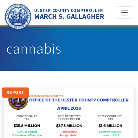
Skip
to
ULSTER COUNTY COMPTROLLER
MARCH S. GALLAGHER
content
cannabis
REPORT