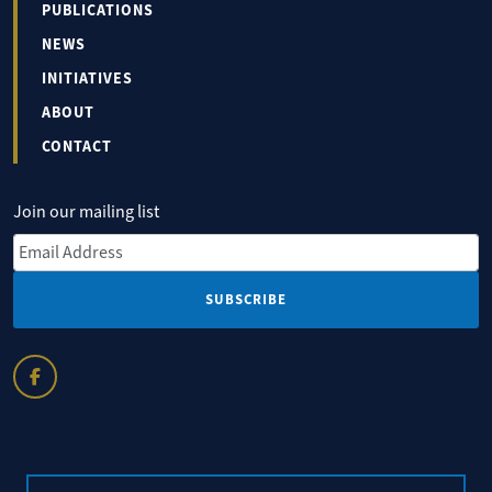
PUBLICATIONS
NEWS
INITIATIVES
ABOUT
CONTACT
Join our mailing list
Email Address
*