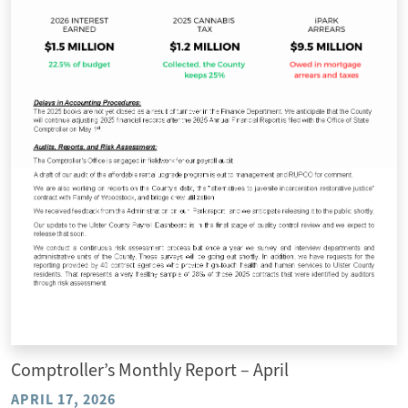
Comptroller’s Monthly Report – April
APRIL 17, 2026