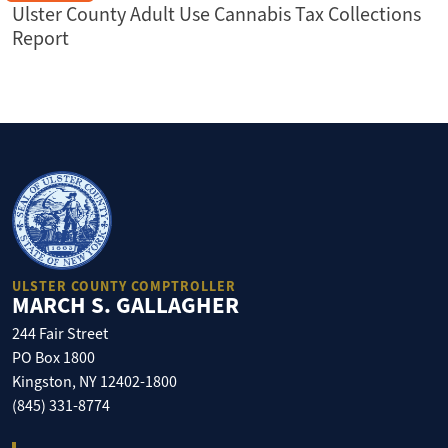
Ulster County Adult Use Cannabis Tax Collections
Report
ULSTER COUNTY COMPTROLLER
MARCH S. GALLAGHER
244 Fair Street
PO Box 1800
Kingston, NY 12402-1800
(845) 331-8774