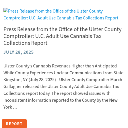
Press Release from the Office of the Ulster County
Comptroller: U.C. Adult Use Cannabis Tax
Collections Report
JULY 28, 2025
Ulster County’s Cannabis Revenues Higher than Anticipated
While County Experiences Unclear Communications from State
Kingston, NY (July 28, 2025)– Ulster County Comptroller March
Gallagher released the Ulster County Adult Use Cannabis Tax
Collections report today. The report showed issues with
inconsistent information reported to the County by the New
York …
REPORT