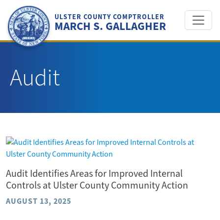
Skip
to
ULSTER COUNTY COMPTROLLER
MARCH S. GALLAGHER
content
Audit
Audit Identifies Areas for Improved Internal
Controls at Ulster County Community Action
AUGUST 13, 2025