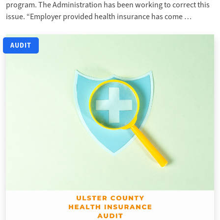
program. The Administration has been working to correct this
issue. “Employer provided health insurance has come …
AUDIT