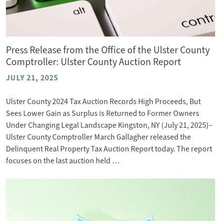
Press Release from the Office of the Ulster County
Comptroller: Ulster County Auction Report
JULY 21, 2025
Ulster County 2024 Tax Auction Records High Proceeds, But
Sees Lower Gain as Surplus is Returned to Former Owners
Under Changing Legal Landscape Kingston, NY (July 21, 2025)–
Ulster County Comptroller March Gallagher released the
Delinquent Real Property Tax Auction Report today. The report
focuses on the last auction held …