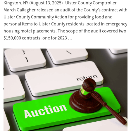
Kingston, NY (August 13, 2025)- Ulster County Comptroller
March Gallagher released an audit of the County’s contract with
Ulster County Community Action for providing food and
personal items to Ulster County residents located in emergency
housing motel placements. The scope of the audit covered two
$150,000 contracts, one for 2023 …