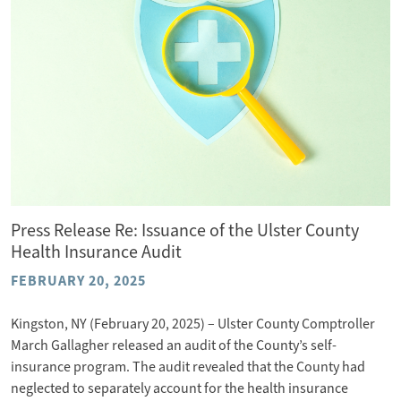
Press Release Re: Issuance of the Ulster County
Health Insurance Audit
FEBRUARY 20, 2025
Kingston, NY (February 20, 2025) – Ulster County Comptroller
March Gallagher released an audit of the County’s self-
insurance program. The audit revealed that the County had
neglected to separately account for the health insurance