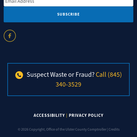
Suspect Waste or Fraud?
Call (845)
340-3529
ACCESSIBILITY
|
PRIVACY POLICY
© 2026 Copyright, Office of the Ulster County Comptroller |
Credits