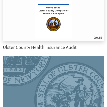
Ulster County Health Insurance Audit