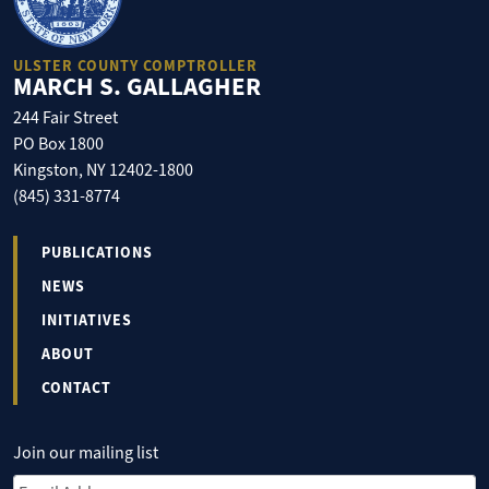
ULSTER COUNTY COMPTROLLER
MARCH S. GALLAGHER
244 Fair Street
PO Box 1800
Kingston, NY 12402-1800
(845) 331-8774
PUBLICATIONS
NEWS
INITIATIVES
ABOUT
CONTACT
Join our mailing list
Email Address
*