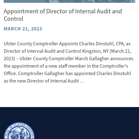
Appointment of Director of Internal Audit and
Control
MARCH 21, 2023
Ulster County Comptroller Appoints Charles Dinstuhl, CPA, as
Director of Internal Audit and Control Kingston, NY (March 21,
2023) – Ulster County Comptroller March Gallagher announces
the appointment of a new staff member in the Comptroller’s
Office. Comptroller Gallagher has appointed Charles Dinstuhl
as the new Director of Internal Audit …