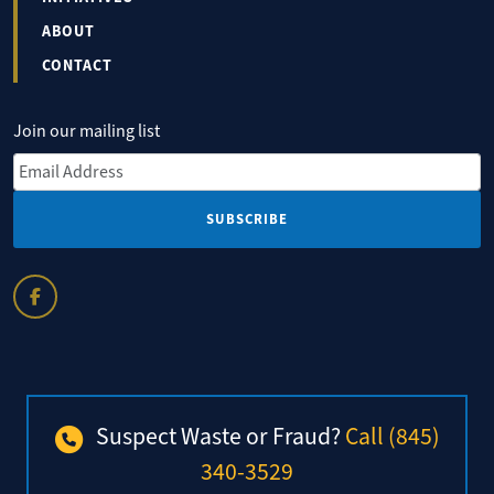
ABOUT
CONTACT
Join our mailing list
Email Address
*
Suspect Waste or Fraud?
Call (845)
340-3529