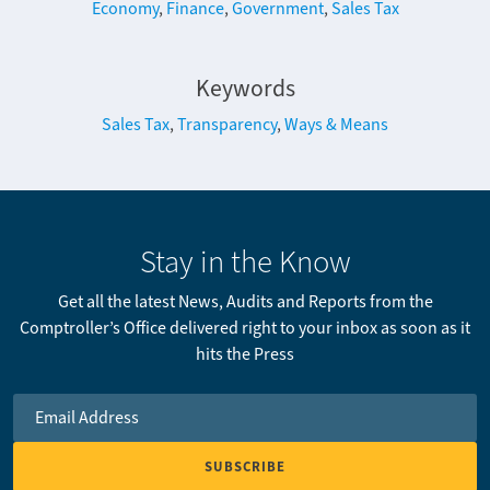
Economy
,
Finance
,
Government
,
Sales Tax
Keywords
Sales Tax
,
Transparency
,
Ways & Means
Stay in the Know
Get all the latest News, Audits and Reports from the
Comptroller’s Office delivered right to your inbox as soon as it
hits the Press
Email Address
*