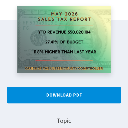
DOWNLOAD PDF
Topic