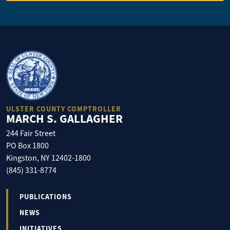
ULSTER COUNTY COMPTROLLER
MARCH S. GALLAGHER
244 Fair Street
PO Box 1800
Kingston, NY 12402-1800
(845) 331-8774
PUBLICATIONS
NEWS
INITIATIVES