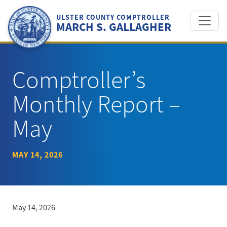
Skip
to
ULSTER COUNTY COMPTROLLER
MARCH S. GALLAGHER
content
Comptroller’s
Monthly Report –
May
MAY 14, 2026
May 14, 2026